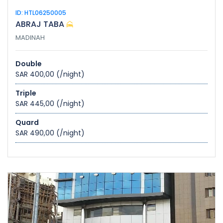
ID: HTL06250005
ABRAJ TABA
MADINAH
Double
SAR 400,00
(/night)
Triple
SAR 445,00
(/night)
Quard
SAR 490,00
(/night)