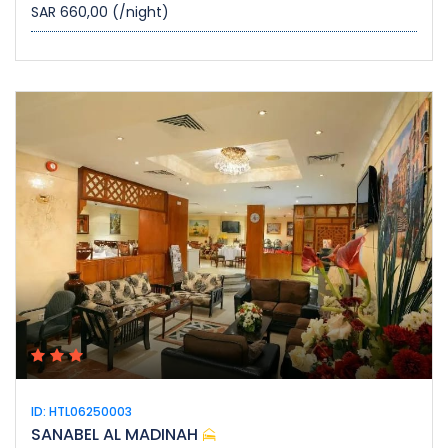
SAR 660,00
(/night)
ID: HTL06250003
SANABEL AL MADINAH