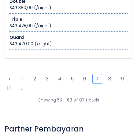
Double
SAR 380,00
(/night)
Triple
SAR 425,00
(/night)
Quard
SAR 470,00
(/night)
‹
1
2
3
4
5
6
8
9
7
10
›
Showing 55 - 63 of 87 Hotels
Partner Pembayaran