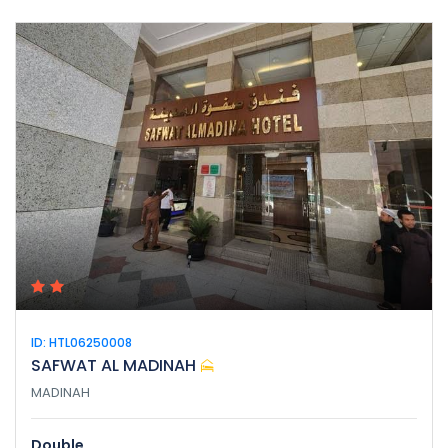
ID: HTL06250008
SAFWAT AL MADINAH
MADINAH
Double