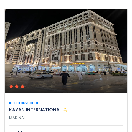
ID: HTL06250001
KAYAN INTERNATIONAL
MADINAH