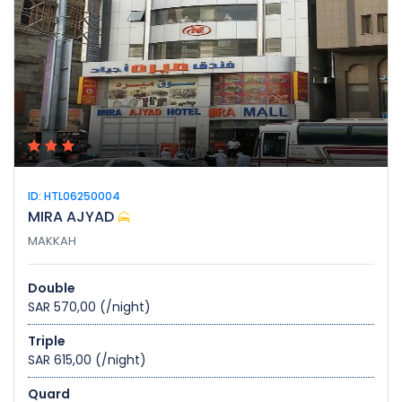
ID: HTL06250004
MIRA AJYAD
MAKKAH
Double
SAR 570,00
(/night)
Triple
SAR 615,00
(/night)
Quard