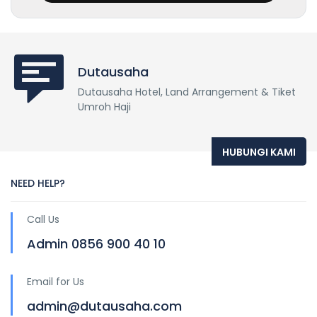
Dutausaha
Dutausaha Hotel, Land Arrangement & Tiket
Umroh Haji
HUBUNGI KAMI
NEED HELP?
Call Us
Admin 0856 900 40 10
Email for Us
admin@dutausaha.com