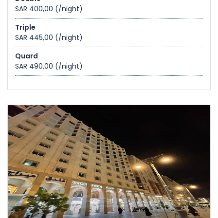
SAR 400,00
(/night)
Triple
SAR 445,00
(/night)
Quard
SAR 490,00
(/night)