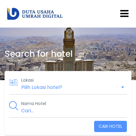
Search for hotel
Lokasi
Nama Hotel
CARI HOTEL