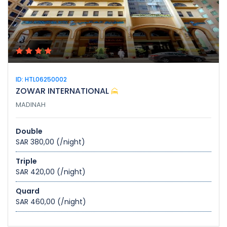
ID: HTL06250002
ZOWAR INTERNATIONAL
MADINAH
Double
SAR 380,00
(/night)
Triple
SAR 420,00
(/night)
Quard
SAR 460,00
(/night)