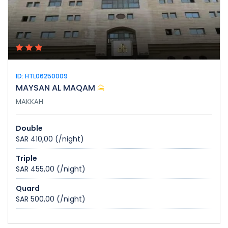
ID: HTL06250009
MAYSAN AL MAQAM
MAKKAH
Double
SAR 410,00
(/night)
Triple
SAR 455,00
(/night)
Quard
SAR 500,00
(/night)