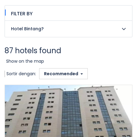
FILTER BY
Hotel Bintang?
87 hotels found
Show on the map
Sortir dengan:
Recommended