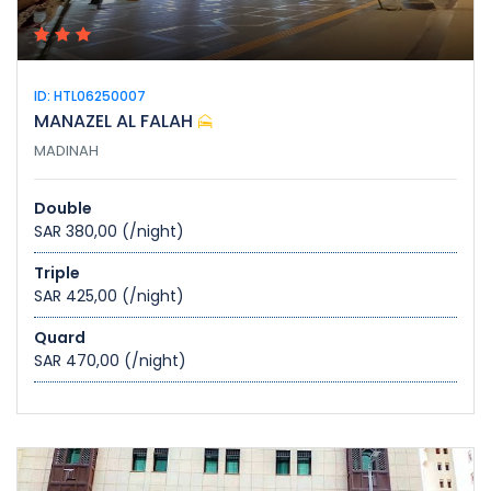
ID: HTL06250007
MANAZEL AL FALAH
MADINAH
Double
SAR 380,00
(/night)
Triple
SAR 425,00
(/night)
Quard
SAR 470,00
(/night)