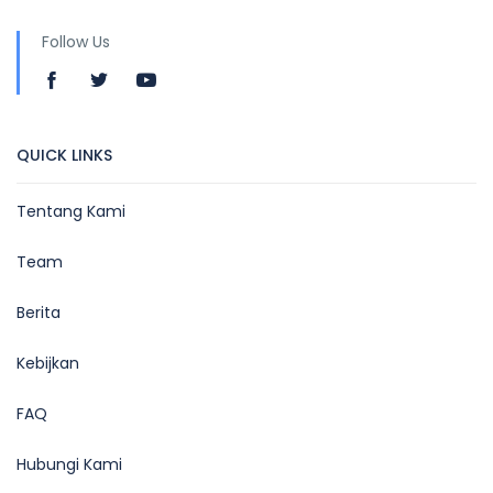
Follow Us
QUICK LINKS
Tentang Kami
Team
Berita
Kebijkan
FAQ
Hubungi Kami