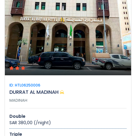
ID: HTL06250006
DURRAT AL MADINAH
MADINAH
Double
SAR 380,00
(/night)
Triple