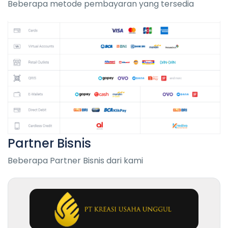
Beberapa metode pembayaran yang tersedia
Partner Bisnis
Beberapa Partner Bisnis dari kami