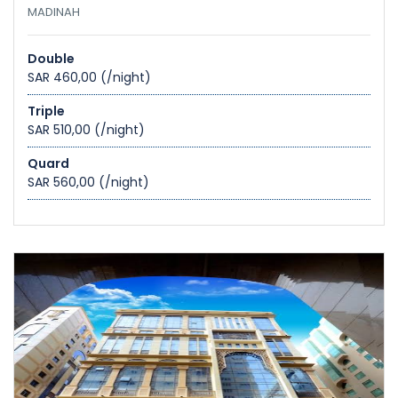
MADINAH
Double
SAR 460,00
(/night)
Triple
SAR 510,00
(/night)
Quard
SAR 560,00
(/night)