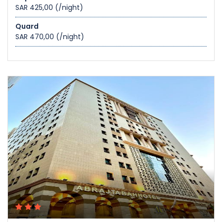
SAR 425,00
(/night)
Quard
SAR 470,00
(/night)